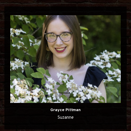
Grayce Pittman
Suzanne