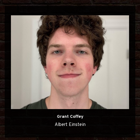
Grant Coffey
Albert Einstein