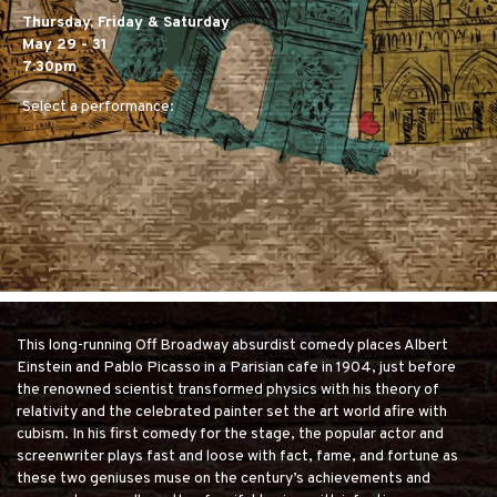
Thursday, Friday & Saturday
May 29 - 31
7:30pm
Select a performance:
This long-running Off Broadway absurdist comedy places Albert
Einstein and Pablo Picasso in a Parisian cafe in 1904, just before
the renowned scientist transformed physics with his theory of
relativity and the celebrated painter set the art world afire with
cubism. In his first comedy for the stage, the popular actor and
screenwriter plays fast and loose with fact, fame, and fortune as
these two geniuses muse on the century’s achievements and