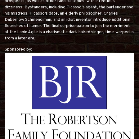
prospects, as well as other fanciful topics, with infectious
dizziness. Bystanders, including Picasso’s agent, the bartender and
his mistress, Picasso’s date, an elderly philosopher, Charles
Dabernow Schmendiman, and an idiot inventor introduce additional
flourishes of humor. The final surprise patron to join the merriment
at the Lapin Agile is a charismatic dark-haired singer, time-warped in
from a later era.
Sponsored by: