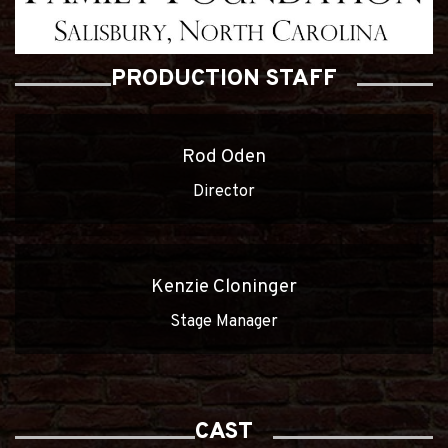
PRODUCTION STAFF
Rod Oden
Director
Kenzie Cloninger
Stage Manager
CAST