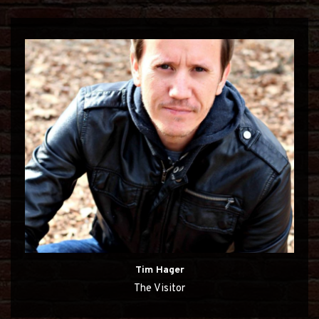
Tim Hager
The Visitor