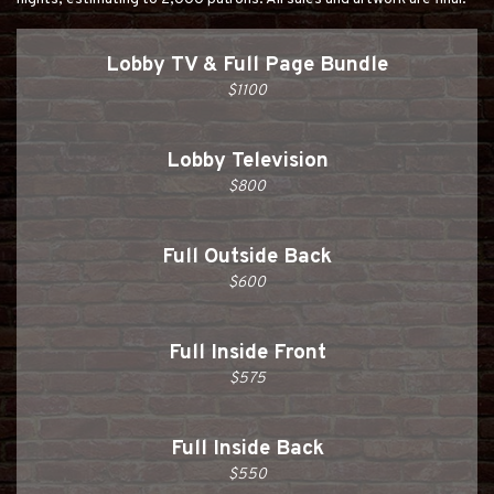
Lobby TV & Full Page Bundle
$1100
Lobby Television
$800
Full Outside Back
$600
Full Inside Front
$575
Full Inside Back
$550