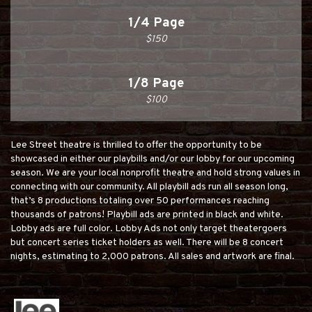
1/4 Page
$150
1/8 Page
$100
Lee Street theatre is thrilled to offer the opportunity to be
showcased in either our playbills and/or our lobby for our upcoming
season. We are your local nonprofit theatre and hold strong values in
connecting with our community. All playbill ads run all season long,
that’s 8 productions totaling over 50 performances reaching
thousands of patrons! Playbill ads are printed in black and white.
Lobby ads are full color. Lobby Ads not only target theatergoers
but concert series ticket holders as well. There will be 8 concert
nights, estimating to 2,000 patrons. All sales and artwork are final.