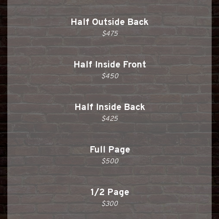
Half Outside Back
$475
Half Inside Front
$450
Half Inside Back
$425
Full Page
$500
1/2 Page
$300