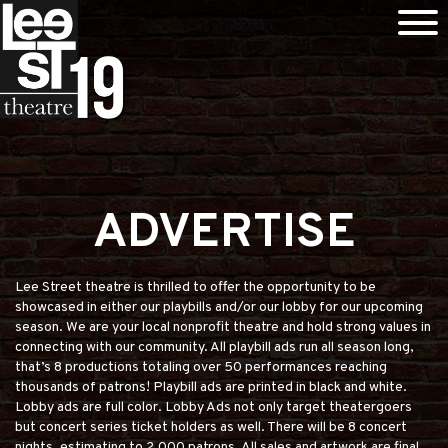
ADVERTISE
Lee Street theatre is thrilled to offer the opportunity to be
showcased in either our playbills and/or our lobby for our upcoming
season. We are your local nonprofit theatre and hold strong values in
connecting with our community. All playbill ads run all season long,
that’s 8 productions totaling over 50 performances reaching
thousands of patrons! Playbill ads are printed in black and white.
Lobby ads are full color. Lobby Ads not only target theatergoers
but concert series ticket holders as well. There will be 8 concert
nights, estimating to 2,000 patrons. All sales and artwork are final.