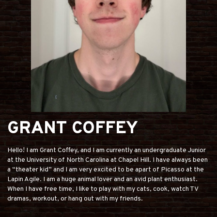
GRANT COFFEY
Hello! I am Grant Coffey, and I am currently an undergraduate Junior
at the University of North Carolina at Chapel Hill. I have always been
a “theater kid” and I am very excited to be apart of Picasso at the
Lapin Agile. I am a huge animal lover and an avid plant enthusiast.
When I have free time, I like to play with my cats, cook, watch TV
dramas, workout, or hang out with my friends.