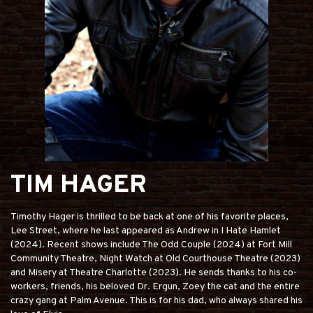
TIM HAGER
Timothy Hager is thrilled to be back at one of his favorite places,
Lee Street, where he last appeared as Andrew in I Hate Hamlet
(2024). Recent shows include The Odd Couple (2024) at Fort Mill
Community Theatre, Night Watch at Old Courthouse Theatre (2023)
and Misery at Theatre Charlotte (2023). He sends thanks to his co-
workers, friends, his beloved Dr. Ergun, Zoey the cat and the entire
crazy gang at Palm Avenue. This is for his dad, who always shared his