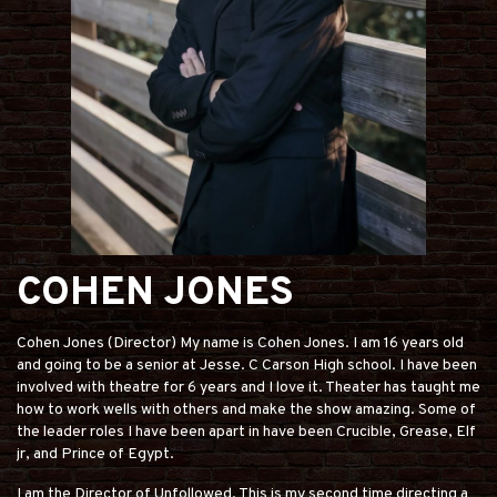
COHEN JONES
Cohen Jones (Director) My name is Cohen Jones. I am 16 years old
and going to be a senior at Jesse. C Carson High school. I have been
involved with theatre for 6 years and I love it. Theater has taught me
how to work wells with others and make the show amazing. Some of
the leader roles I have been apart in have been Crucible, Grease, Elf
jr, and Prince of Egypt.
I am the Director of Unfollowed. This is my second time directing a