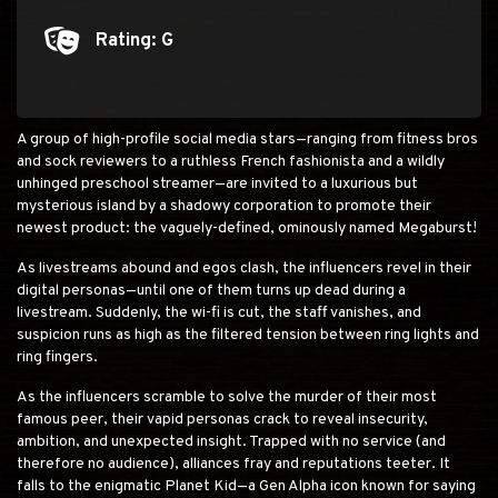
Rating: G
Rating: G
A group of high-profile social media stars—ranging from fitness bros
and sock reviewers to a ruthless French fashionista and a wildly
unhinged preschool streamer—are invited to a luxurious but
mysterious island by a shadowy corporation to promote their
newest product: the vaguely-defined, ominously named Megaburst!
As livestreams abound and egos clash, the influencers revel in their
digital personas—until one of them turns up dead during a
livestream. Suddenly, the wi-fi is cut, the staff vanishes, and
suspicion runs as high as the filtered tension between ring lights and
ring fingers.
As the influencers scramble to solve the murder of their most
famous peer, their vapid personas crack to reveal insecurity,
ambition, and unexpected insight. Trapped with no service (and
therefore no audience), alliances fray and reputations teeter. It
falls to the enigmatic Planet Kid—a Gen Alpha icon known for saying