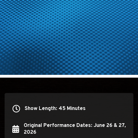
Show Length: 45 Minutes
Show Length: 45 Minutes
Original Performance Dates: June 26 & 27,
Original Performance Dates: June 26 & 27, 2026
2026