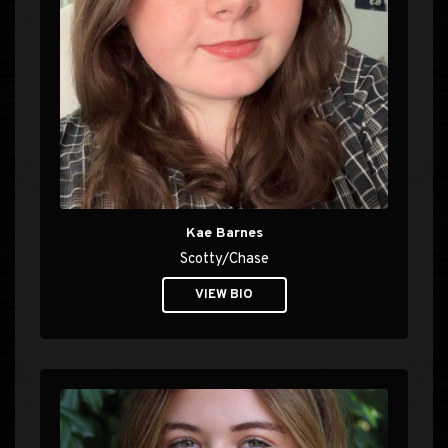
Kae Barnes
Scotty/Chase
VIEW BIO