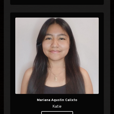
Mariana Agustin Calixto
Katie