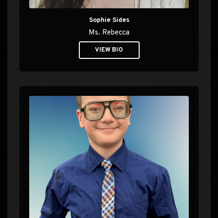
Sophie Sides
Ms. Rebecca
VIEW BIO