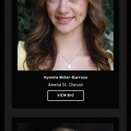
Kynnlie Miller-Barroso
Amelia St. Chevon
VIEW BIO