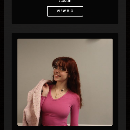
Austin
VIEW BIO