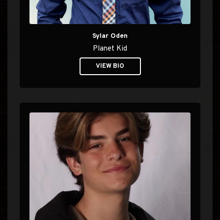
Sylar Oden
Planet Kid
VIEW BIO