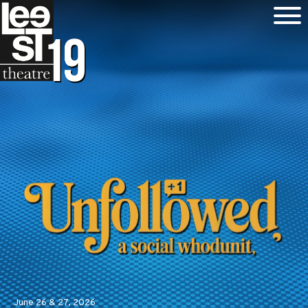
June 26 & 27, 2026