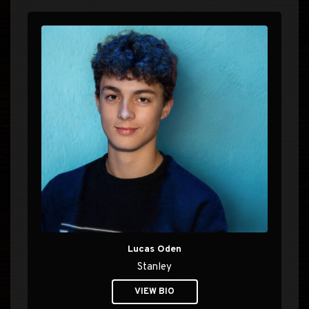
Lucas Oden
Stanley
VIEW BIO