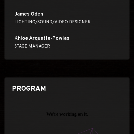
James Oden
LIGHTING/SOUND/VIDEO DESIGNER
Khloe Arquette-Powlas
STAGE MANAGER
PROGRAM