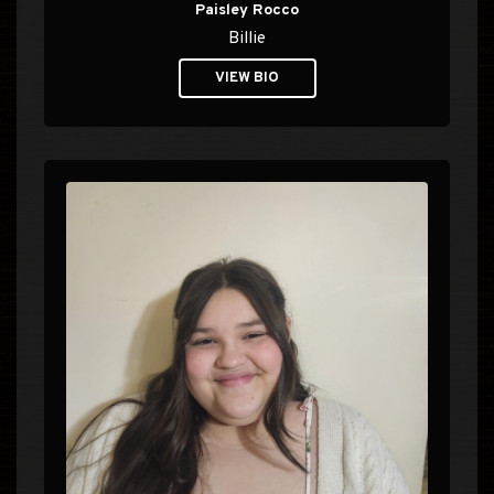
Paisley Rocco
Billie
VIEW BIO