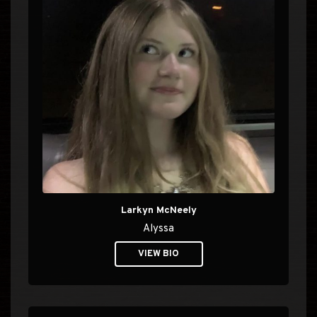
Larkyn McNeely
Alyssa
VIEW BIO