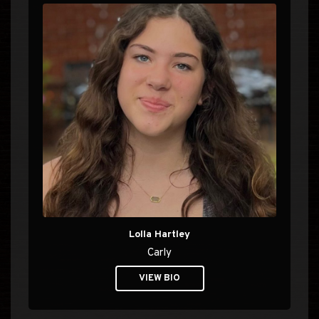
Lolla Hartley
Carly
VIEW BIO