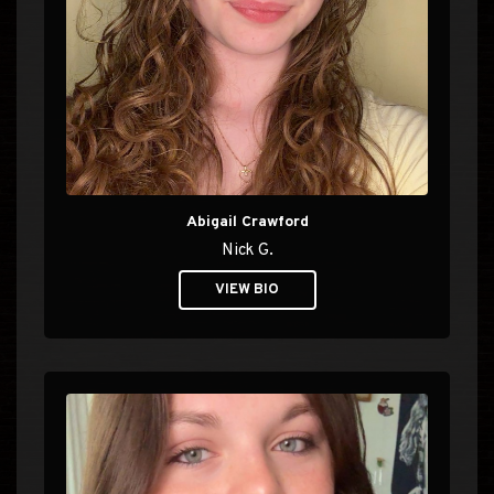
Abigail Crawford
Nick G.
VIEW BIO