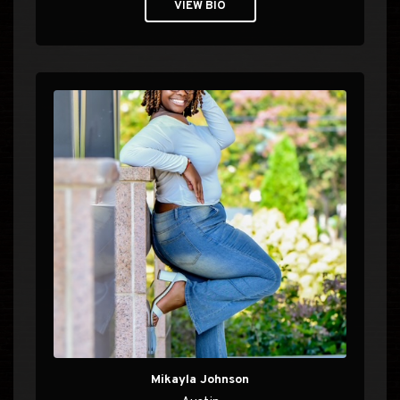
VIEW BIO
Mikayla Johnson