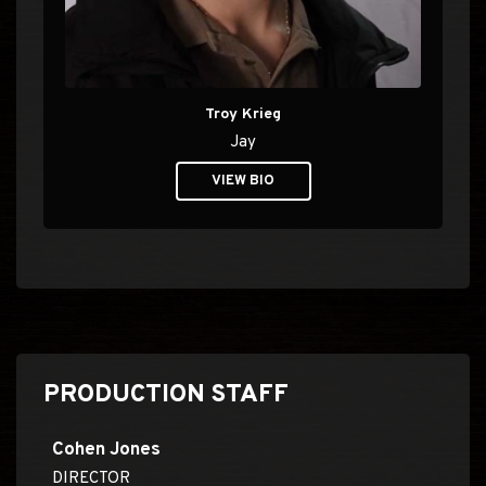
Troy Krieg
Jay
VIEW BIO
PRODUCTION STAFF
Cohen Jones
DIRECTOR