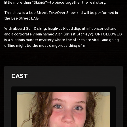
little more than “Skibidi”—to piece together the real story.
This show is a Lee Street TakeOver Show and will be performed in
the Lee Street LAB
With absurd Gen Z slang, laugh-out-loud digs at influencer culture,
and a corporate villain named Alan (or is it Stanley?), UNFOLLOWED
is a hilarious murder mystery where the stakes are viral—and going
offline might be the most dangerous thing of all.
CAST