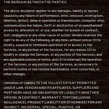
THE BARGAIN BETWEEN THE PARTIES.
The above disclaimer applies to any damages, liability or injuries
caused by any failure of performance, error, omission, interruption,
deletion, defect, delay in operation or transmission, computer virus,
communication line failure, theft or destruction of or unauthorized
access to, alteration of, or use, whether for breach of contract,
tort, negligence or any other cause of action. Vendini reserves the
right to do any of the following, at any time, without notice: (1) to
modify, suspend or terminate operation of or access to the
Services, or any portion of the Services, for any reason; (2) to
modify or change the Services, or any portion of the Services, and
any applicable policies or terms; and (3) to interrupt the operation
of the Services, or any portion of the Services, as necessary to
perform routine or non-routine maintenance, error correction, or
other changes.
Limitation of Liability TO THE FULLEST EXTENT PERMITTED
UNDER LAW, VENDINI AND ITS AFFILIATES, SUPPLIERS AND
PARTNERS HAVE NO OBLIGATION OR LIABILITY (WHETHER
ARISING IN CONTRACT, WARRANTY, TORT (INCLUDING
NEGLIGENCE), PRODUCT LIABILITY OR OTHERWISE) FOR ANY
INDIRECT, INCIDENTAL, SPECIAL, PUNITIVE, OR