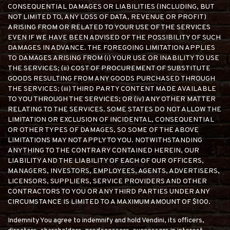
CONSEQUENTIAL DAMAGES OR LIABILITIES (INCLUDING, BUT
NOT LIMITED TO, ANY LOSS OF DATA, REVENUE OR PROFIT)
ARISING FROM OR RELATED TO YOUR USE OF THE SERVICES
EVEN IF WE HAVE BEEN ADVISED OF THE POSSIBILITY OF SUCH
DAMAGES IN ADVANCE. THE FOREGOING LIMITATION APPLIES
TO DAMAGES ARISING FROM (i) YOUR USE OR INABILITY TO USE
THE SERVICES; (ii) COST OF PROCUREMENT OF SUBSTITUTE
GOODS RESULTING FROM ANY GOODS PURCHASED THROUGH
THE SERVICES; (iii) THIRD PARTY CONTENT MADE AVAILABLE
TO YOU THROUGH THE SERVICES; OR (iv) ANY OTHER MATTER
RELATING TO THE SERVICES. SOME STATES DO NOT ALLOW THE
LIMITATION OR EXCLUSION OF INCIDENTAL, CONSEQUENTIAL
OR OTHER TYPES OF DAMAGES, SO SOME OF THE ABOVE
LIMITATIONS MAY NOT APPLY TO YOU. NOTWITHSTANDING
ANYTHING TO THE CONTRARY CONTAINED HEREIN, OUR
LIABILITY AND THE LIABILITY OF EACH OF OUR OFFICERS,
MANAGERS, INVESTORS, EMPLOYEES, AGENTS, ADVERTISERS,
LICENSORS, SUPPLIERS, SERVICE PROVIDERS AND OTHER
CONTRACTORS TO YOU OR ANY THIRD PARTIES UNDER ANY
CIRCUMSTANCE IS LIMITED TO A MAXIMUM AMOUNT OF $100.
Indemnity You agree to indemnify and hold Vendini, its officers,