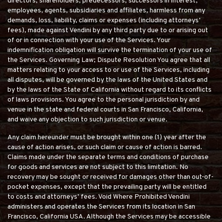
directors, shareholders, predecessors, successors in interest,
employees, agents, subsidiaries and affiliates, harmless from any
demands, loss, liability, claims or expenses (including attorneys’
fees), made against Vendini by any third party due to or arising out
of or in connection with your use of the Services. Your
indemnification obligation will survive the termination of your use of
the Services. Governing Law; Dispute Resolution You agree that all
matters relating to your access to or use of the Services, including
all disputes, will be governed by the laws of the United States and
by the laws of the State of California without regard to its conflicts
of laws provisions. You agree to the personal jurisdiction by and
venue in the state and federal courts in San Francisco, California,
and waive any objection to such jurisdiction or venue.
Any claim hereunder must be brought within one (1) year after the
cause of action arises, or such claim or cause of action is barred.
Claims made under the separate terms and conditions of purchase
for goods and services are not subject to this limitation. No
recovery may be sought or received for damages other than out-of-
pocket expenses, except that the prevailing party will be entitled
to costs and attorneys’ fees. Void Where Prohibited Vendini
administers and operates the Services from its location in San
Francisco, California USA. Although the Services may be accessible