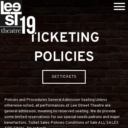
TICKETING
POLICIES
GET TICKETS
Policies and Procedures General Admission Seating Unless
otherwise noted, all performances at Lee Street Theatre are
general admission, meaning no reserved seating. We do provide
some limited reservations for our special needs patrons and major
benefactors. Ticket Sales Policies Conditions of Sale ALL SALES