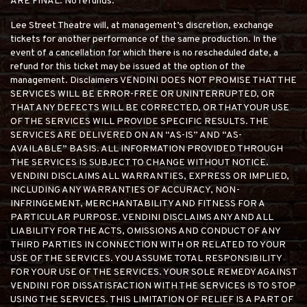
ARE FINAL. No refunds.
Lee Street Theatre will, at management’s discretion, exchange
tickets for another performance of the same production. In the
event of a cancellation for which there is no rescheduled date, a
refund for this ticket may be issued at the option of the
management. Disclaimers VENDINI DOES NOT PROMISE THAT THE
SERVICES WILL BE ERROR-FREE OR UNINTERRUPTED, OR
THAT ANY DEFECTS WILL BE CORRECTED, OR THAT YOUR USE
OF THE SERVICES WILL PROVIDE SPECIFIC RESULTS. THE
SERVICES ARE DELIVERED ON AN “AS-IS” AND “AS-
AVAILABLE” BASIS. ALL INFORMATION PROVIDED THROUGH
THE SERVICES IS SUBJECT TO CHANGE WITHOUT NOTICE.
VENDINI DISCLAIMS ALL WARRANTIES, EXPRESS OR IMPLIED,
INCLUDING ANY WARRANTIES OF ACCURACY, NON-
INFRINGEMENT, MERCHANTABILITY AND FITNESS FOR A
PARTICULAR PURPOSE. VENDINI DISCLAIMS ANY AND ALL
LIABILITY FOR THE ACTS, OMISSIONS AND CONDUCT OF ANY
THIRD PARTIES IN CONNECTION WITH OR RELATED TO YOUR
USE OF THE SERVICES. YOU ASSUME TOTAL RESPONSIBILITY
FOR YOUR USE OF THE SERVICES. YOUR SOLE REMEDY AGAINST
VENDINI FOR DISSATISFACTION WITH THE SERVICES IS TO STOP
USING THE SERVICES. THIS LIMITATION OF RELIEF IS A PART OF