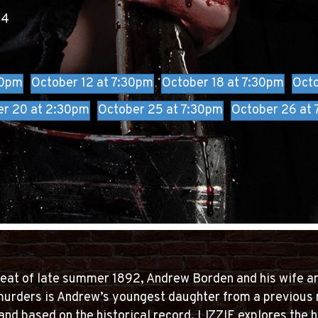
24
:
30pm
October 12 at 7:30pm
October 18 at 7:30pm
Octo
er 20 at 2:30pm
October 25 at 7:30pm
October 26 at
heat of late summer 1892, Andrew Borden and his wife a
murders is Andrew’s youngest daughter from a previous 
and based on the historical record, LIZZIE explores the