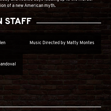
ation of a new American myth.
 STAFF
den
Music Directed by Matty Montes
Sandoval