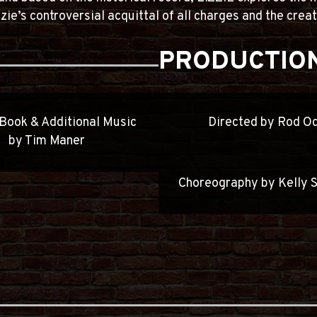
zie’s controversial acquittal of all charges and the cre
PRODUCTION
 Book & Additional Music
Directed by Rod O
by Tim Maner
Choreography by Kelly 