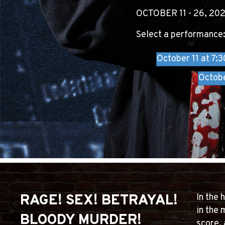
OCTOBER 11 - 26, 20
Select a performance
October 11 at 7:
Octob
RAGE! SEX! BETRAYAL!
In the 
in the 
BLOODY MURDER!
score, 