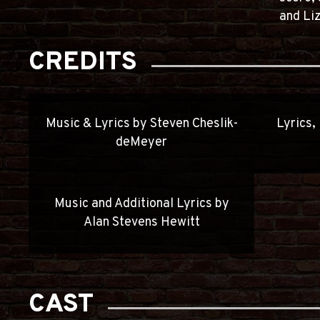
and Liz
CREDITS
Music & Lyrics by Steven Cheslik-
Lyrics,
deMeyer
Music and Additional Lyrics by
Alan Stevens Hewitt
CAST