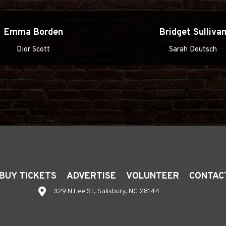
Emma Borden
Bridget Sulliva
Dior Scott
Sarah Deutsch
BUY TICKETS
ADVERTISE
VOLUNTEER
CONTAC
329 N Lee St, Salisbury, NC 28144