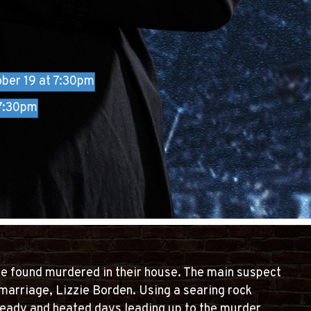
ber 19 at 7:30pm
 7:30pm
re found murdered in their house. The main suspect
marriage, Lizzie Borden. Using a searing rock
 heady and heated days leading up to the murder