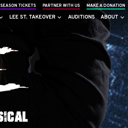
SEASON TICKETS
PARTNER WITH US
MAKE A DONATION
LEE ST. TAKEOVER
AUDITIONS
ABOUT