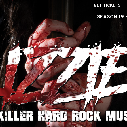
GET TICKETS
SEASON 19