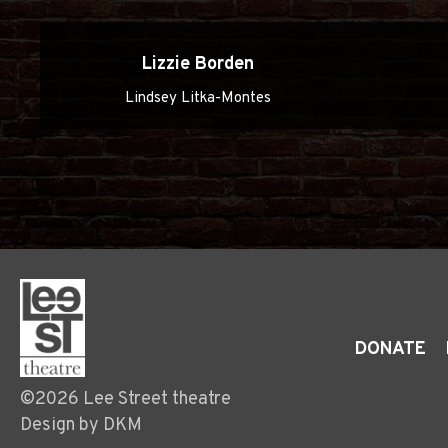
Lizzie Borden
Lindsey Litka-Montes
DONATE
©2026 Lee Street theatre
Design by DKM