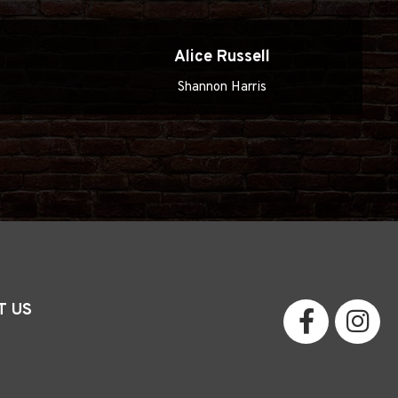
n
Alice Russell
Shannon Harris
T US