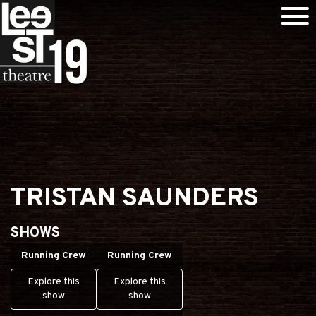
TRISTAN SAUNDERS
SHOWS
Running Crew
Running Crew
Explore this
Explore this
show
show