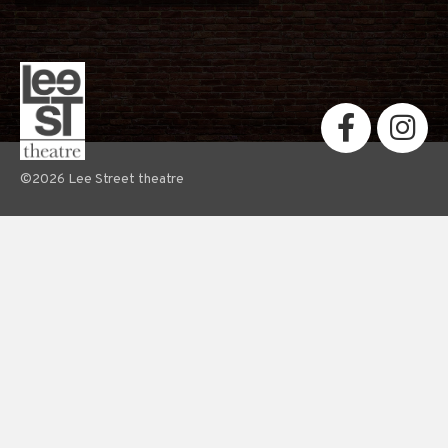
©2026 Lee Street theatre