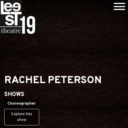
RACHEL PETERSON
SHOWS
Choreographer
Explore this
show