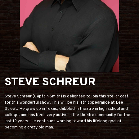
STEVE SCHREUR
Steve Schreur (Captain Smith) is delighted to join this stellar cast
for this wonderful show. This will be his 4th appearance at Lee
Street. He grew up in Texas, dabbled in theatre in high school and
college, and has been very active in the theatre community for the
last 12 years. He continues working toward his lifelong goal of
becoming a crazy old man.