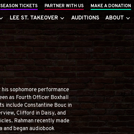
SEASON TICKETS
PARTNER WITH US
MAKE A DONATION
LEE ST. TAKEOVER
AUDITIONS
ABOUT
for his sophomore performance
een as Fourth Officer Boxhall
its include Constantine Bouc in
rview, Clifford in Daisy, and
nicles. Rahman recently made
tra and began audiobook