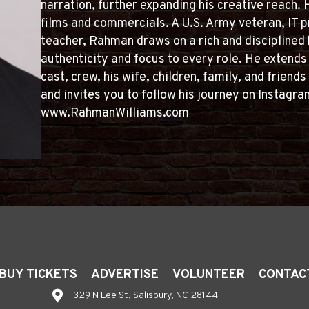
narration, further expanding his creative reach.
films and commercials. A U.S. Army veteran, IT p
teacher, Rahman draws on a rich and disciplined
authenticity and focus to every role. He extends 
cast, crew, his wife, children, family, and frien
and invites you to follow his journey on Insta
www.RahmanWilliams.com
BUY TICKETS
ADVERTISE
VOLUNTEER
CONTAC
329 N Lee St, Salisbury, NC 28144