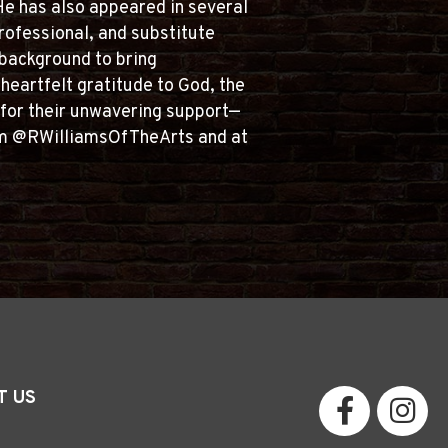
 He has also appeared in several
rofessional, and substitute
 background to bring
heartfelt gratitude to God, the
ds for their unwavering support—
gram @RWilliamsOfTheArts and at
T US