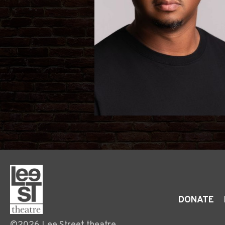
DONATE