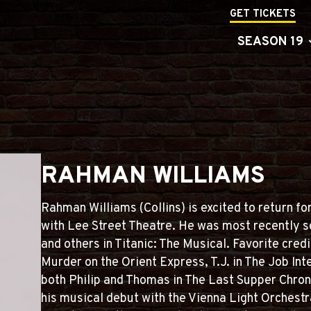
GET TICKETS
SEASON 19
RAHMAN WILLIAMS
Rahman Williams (Collins) is excited to return 
with Lee Street Theatre. He was most recently s
and others in Titanic: The Musical. Favorite cred
Murder on the Orient Express, T.J. in The Job Inte
both Philip and Thomas in The Last Supper Chro
his musical debut with the Vienna Light Orches