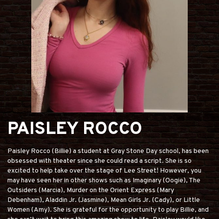
PAISLEY ROCCO
Paisley Rocco (Billie) a student at Gray Stone Day school, has been
obsessed with theater since she could read a script. She is so
excited to help take over the stage of Lee Street! However, you
may have seen her in other shows such as Imaginary (Oogie), The
Outsiders (Marcia), Murder on the Orient Express (Mary
Debenham), Aladdin Jr. (Jasmine), Mean Girls Jr. (Cady), or Little
Women (Amy). She is grateful for the opportunity to play Billie, and