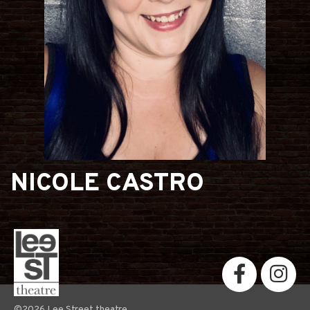
NICOLE CASTRO
©2026 Lee Street theatre