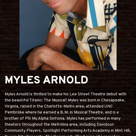
MYLES ARNOLD
Myles Arnold is thrilled to make his Lee Street Theatre debut with
the beautiful Titanic: The Musical! Myles was born in Chesapeake,
Virginia, raised in the Charlotte-Metro area, attended UNC
Pembroke where he earned a B.M. in Musical Theatre, and is a
brother of Phi Mu Alpha Sinfonia. Myles has performed in many
theaters throughout the Metrolina area, including Davidson
Community Players, Spotlight Performing Arts Academy in Mint Hill,