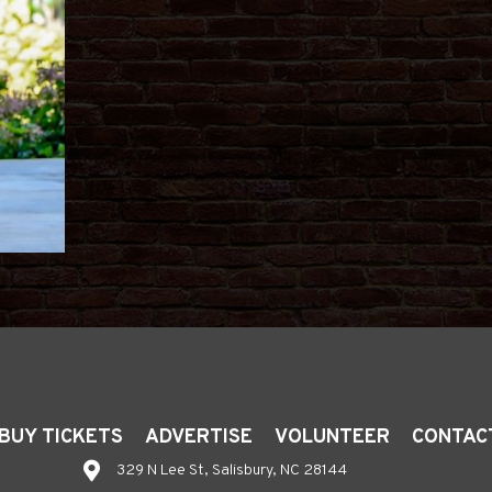
BUY TICKETS
ADVERTISE
VOLUNTEER
CONTAC
329 N Lee St, Salisbury, NC 28144