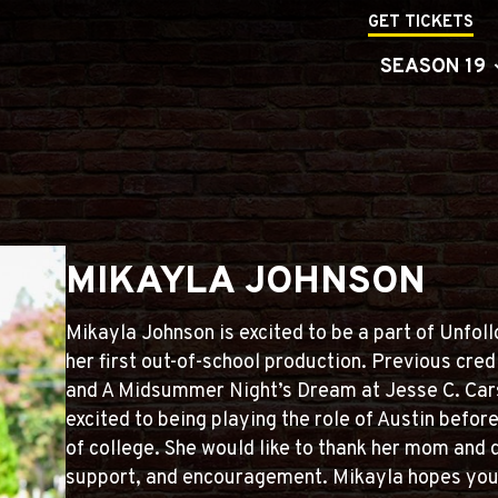
GET TICKETS
SEASON 19
MIKAYLA JOHNSON
Mikayla Johnson is excited to be a part of Unfol
her first out-of-school production. Previous cred
and A Midsummer Night’s Dream at Jesse C. Cars
excited to being playing the role of Austin befor
of college. She would like to thank her mom and d
support, and encouragement. Mikayla hopes you