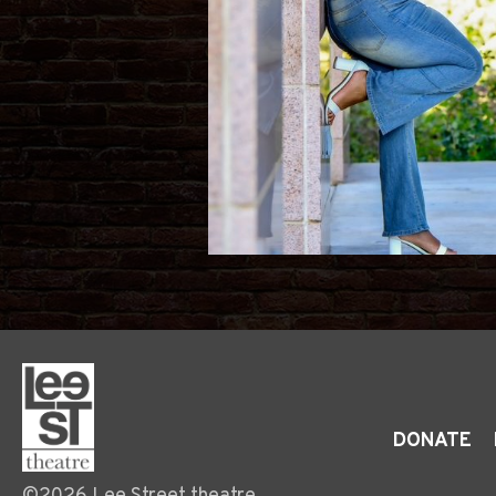
DONATE