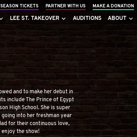
SEASON TICKETS
PARTNER WITH US
MAKE A DONATION
LEE ST. TAKEOVER
AUDITIONS
ABOUT
lowed and to make her debut in
its include The Prince of Egypt
on High School. She is super
e going into her freshman year
ad for their continuous love,
 enjoy the show!