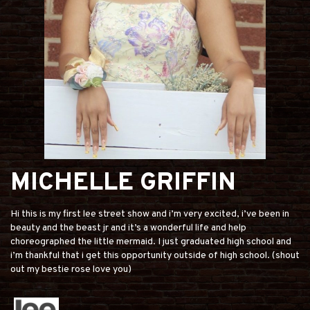
MICHELLE GRIFFIN
Hi this is my first lee street show and i’m very excited, i’ve been in
beauty and the beast jr and it’s a wonderful life and help
choreographed the little mermaid. I just graduated high school and
i’m thankful that i get this opportunity outside of high school. (shout
out my bestie rose love you)