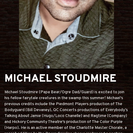
MICHAEL STOUDMIRE
Michael Stoudmire (Papa Bear/Ogre Dad/Guard) is excited to join
his fellow fairytale creatures in the swamp this summer! Michael’s
previous credits include the Piedmont Players production of The
Bodyguard (Bill Devaney), QC Concerts productions of Everybody’s
Talking About Jamie (Hugo/Loco Chanelle) and Ragtime (Company)
and Hickory Community Theatre’s production of The Color Purple
(Harpo). He is an active member of the Charlotte Master Chorale, a