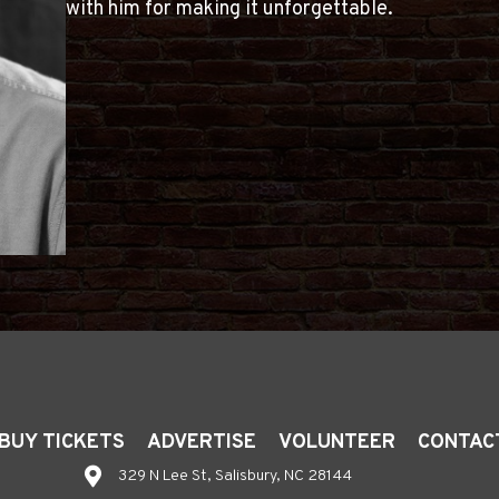
with him for making it unforgettable.
BUY TICKETS
ADVERTISE
VOLUNTEER
CONTAC
329 N Lee St, Salisbury, NC 28144