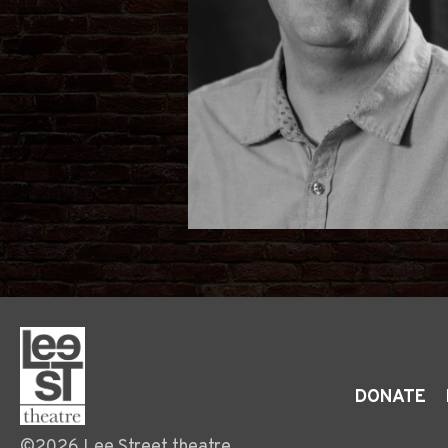
DONATE
©2026 Lee Street theatre