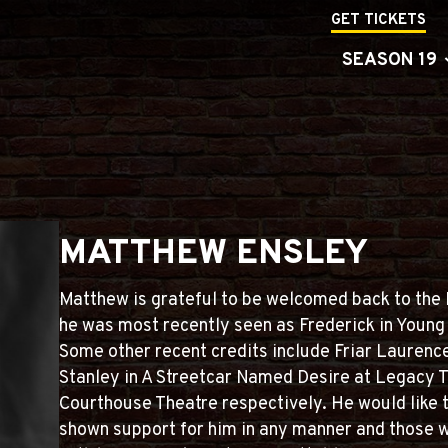
GET TICKETS
SEASON 19
MATTHEW ENSLEY
Matthew is grateful to be welcomed back to the
he was most recently seen as Frederick in Young
Some other recent credits include Friar Laurenc
Stanley in A Streetcar Named Desire at Legacy 
Courthouse Theatre respectively. He would like 
shown support for him in any manner and those 