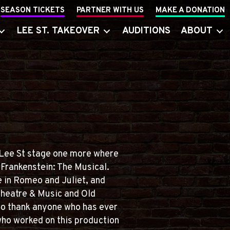
SEASON TICKETS
PARTNER WITH US
MAKE A DONATION
LEE ST. TAKEOVER
AUDITIONS
ABOUT
 Lee St stage one more where
 Frankenstein: The Musical.
e in Romeo and Juliet, and
Theatre & Music and Old
to thank anyone who has ever
who worked on this production