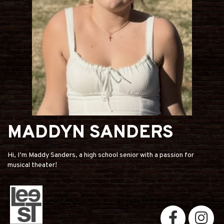
MADDYN SANDERS
Hi, I’m Maddy Sanders, a high school senior with a passion for
musical theater!