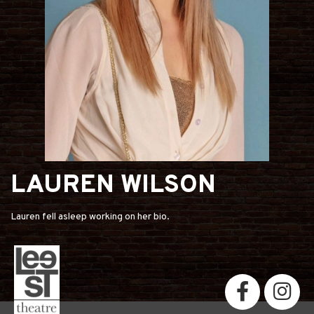
LAUREN WILSON
Lauren fell asleep working on her bio.