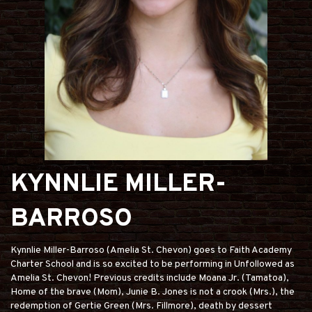
KYNNLIE MILLER-
BARROSO
Kynnlie Miller-Barroso (Amelia St. Chevon) goes to Faith Academy
Charter School and is so excited to be performing in Unfollowed as
Amelia St. Chevon! Previous credits include Moana Jr. (Tamatoa),
Home of the brave (Mom), Junie B. Jones is not a crook (Mrs.), the
redemption of Gertie Green (Mrs. Fillmore), death by dessert