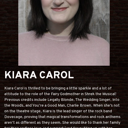
KIARA CAROL
Kiara Carol is thrilled to be bringing a little sparkle and a lot of
attitude to the role of the Fairy Godmother in Shrek the Musical!
Previous credits include Legally Blonde, The Wedding Singer, Into
the Woods, and You’re a Good Man, Charlie Brown. When she’s not
on the theatre stage, Kiara is the lead singer of the rock band
Dovecage, proving that magical transformations and rock anthems
aren’t as different as they seem. She would like to thank her family