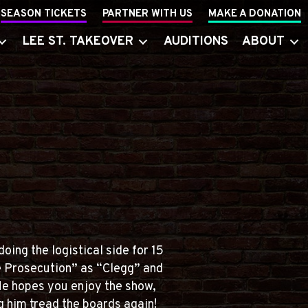
SEASON TICKETS
PARTNER WITH US
MAKE A DONATION
LEE ST. TAKEOVER
AUDITIONS
ABOUT
oing the logistical side for 15
e Prosecution” as “Clegg” and
He hopes you enjoy the show,
g him tread the boards again!