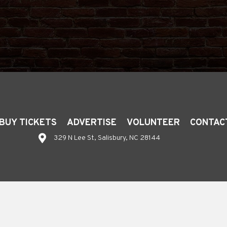
BUY TICKETS
ADVERTISE
VOLUNTEER
CONTAC
329 N Lee St, Salisbury, NC 28144