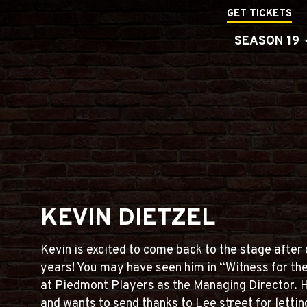
GET TICKETS
SEASON 19
KEVIN DIETZEL
Kevin is excited to come back to the stage after d
years! You may have seen him in “Witness for th
at Piedmont Players as the Managing Director. 
and wants to send thanks to Lee street for lettin