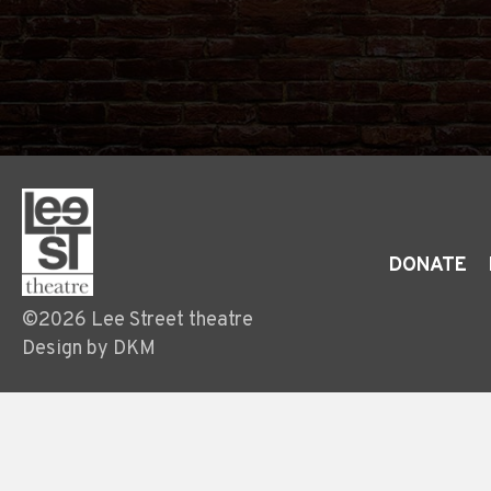
DONATE
©2026 Lee Street theatre
Design by DKM