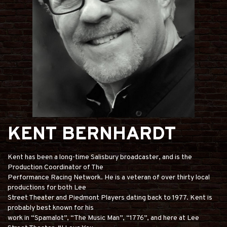
KENT BERNHARDT
Kent has been a long-time Salisbury broadcaster, and is the
Production Coordinator of The
Performance Racing Network. He is a veteran of over thirty local
productions for both Lee
Street Theater and Piedmont Players dating back to 1977. Kent is
probably best known for his
work in “Spamalot”, “The Music Man”, “1776”, and here at Lee