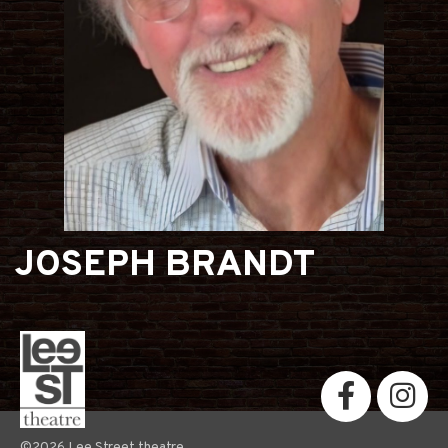
JOSEPH BRANDT
©2026 Lee Street theatre