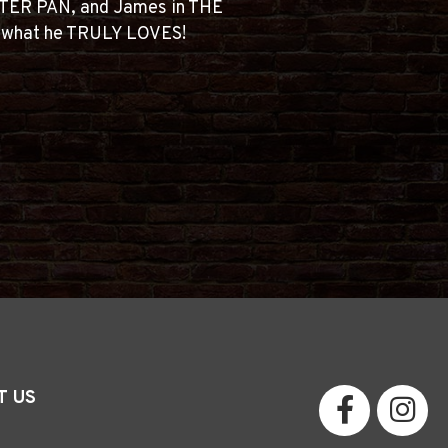
TER PAN, and James in THE
g what he TRULY LOVES!
T US