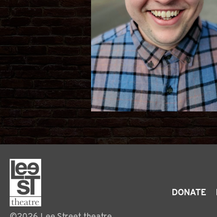
DONATE