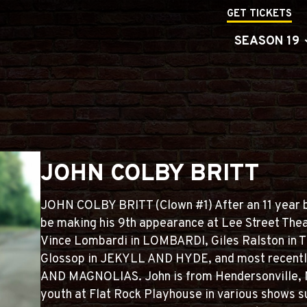
GET TICKETS
SEASON 19
JOHN COLBY BRITT
JOHN COLBY BRITT (Clown #1) After an 11 year br
be making his 9th appearance at Lee Street Thea
Vince Lombardi in LOMBARDI, Giles Ralston i
Glossop in JEKYLL AND HYDE, and most recent
AND MAGNOLIAS. John is from Hendersonville, N
youth at Flat Rock Playhouse in various shows s