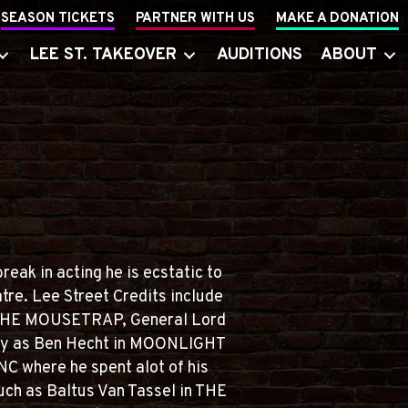
SEASON TICKETS
PARTNER WITH US
MAKE A DONATION
LEE ST. TAKEOVER
AUDITIONS
ABOUT
eak in acting he is ecstatic to
tre. Lee Street Credits include
n THE MOUSETRAP, General Lord
ly as Ben Hecht in MOONLIGHT
C where he spent alot of his
uch as Baltus Van Tassel in THE