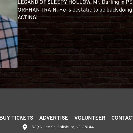
LEGAND OF SLEEPY HOLLOW, Mr. Darling in PE
ORPHAN TRAIN. He is ecstatic to be back doin
ACTING!
BUY TICKETS
ADVERTISE
VOLUNTEER
CONTAC
329 N Lee St, Salisbury, NC 28144