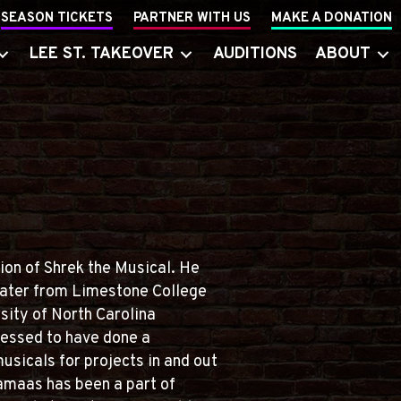
SEASON TICKETS
PARTNER WITH US
MAKE A DONATION
LEE ST. TAKEOVER
AUDITIONS
ABOUT
tion of Shrek the Musical. He
heater from Limestone College
sity of North Carolina
essed to have done a
usicals for projects in and out
Jamaas has been a part of