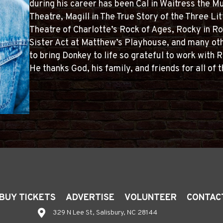
during his career has been Cal in Waitress the Mu
Theatre, Magill in The True Story of the Three Lit
Theatre of Charlotte’s Rock of Ages, Rocky in Ro
Sister Act at Matthew’s Playhouse, and many oth
to bring Donkey to life so grateful to work with
He thanks God, his family, and friends for all of t
BUY TICKETS
ADVERTISE
VOLUNTEER
CONTAC
329 N Lee St, Salisbury, NC 28144