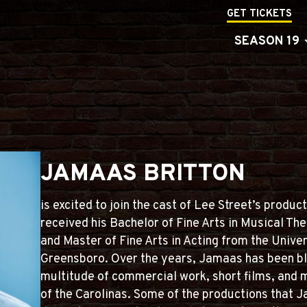
GET TICKETS
SEASON 19
JAMAAS BRITTON
is excited to join the cast of Lee Street’s produc
received his Bachelor of Fine Arts in Musical T
and Master of Fine Arts in Acting from the Univer
Greensboro. Over the years, Jamaas has been bl
multitude of commercial work, short films, and m
of the Carolinas. Some of the productions that 