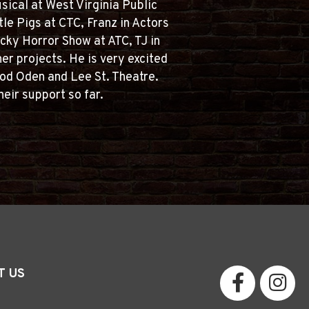
sical at West Virginia Public
tle Pigs at CTC, Franz in Actors
cky Horror Show at ATC, TJ in
er projects. He is very excited
 Rod Oden and Lee St. Theatre.
heir support so far.
T US