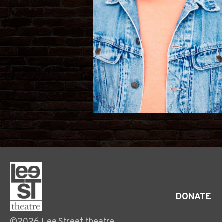
DONATE
©2026 Lee Street theatre