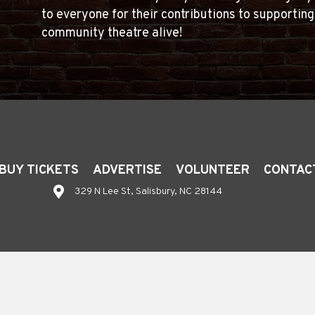
to everyone for their contributions to supportin
community theatre alive!
BUY TICKETS
ADVERTISE
VOLUNTEER
CONTAC
329 N Lee St, Salisbury, NC 28144