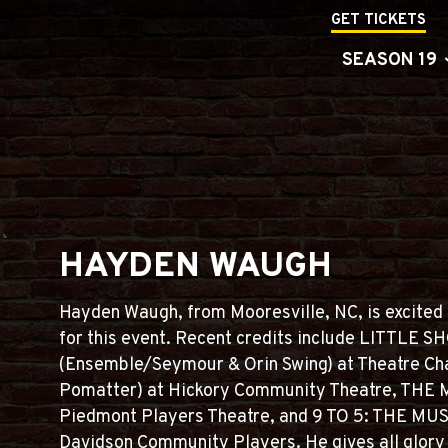
GET TICKETS
SEASON 19
HAYDEN WAUGH
Hayden Waugh, from Mooresville, NC, is excited 
for this event. Recent credits include LITTL
(Ensemble/Seymour & Orin Swing) at Theatre Ch
Pomatter) at Hickory Community Theatre, THE M
Piedmont Players Theatre, and 9 TO 5: THE MUSIC
Davidson Community Players. He gives all glory t