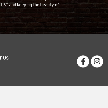
g LST and keeping the beauty of
T US