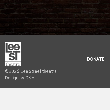
DONATE
©2026 Lee Street theatre
Design by DKM