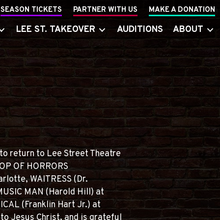
SEASON TICKETS
PARTNER WITH US
MAKE A DONATION
LEE ST. TAKEOVER
AUDITIONS
ABOUT
to return to Lee Street Theatre
E SHOP OF HORRORS
arlotte, WAITRESS (Dr.
USIC MAN (Harold Hill) at
AL (Franklin Hart Jr.) at
o Jesus Christ, and is grateful