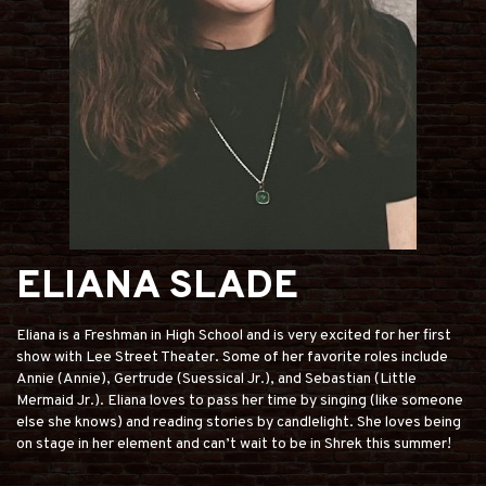
ELIANA SLADE
Eliana is a Freshman in High School and is very excited for her first
show with Lee Street Theater. Some of her favorite roles include
Annie (Annie), Gertrude (Suessical Jr.), and Sebastian (Little
Mermaid Jr.). Eliana loves to pass her time by singing (like someone
else she knows) and reading stories by candlelight. She loves being
on stage in her element and can’t wait to be in Shrek this summer!