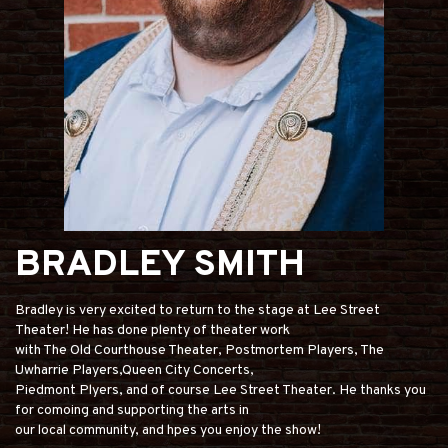
BRADLEY SMITH
Bradley is very excited to return to the stage at Lee Street
Theater! He has done plenty of theater work
with The Old Courthouse Theater, Postmortem Players, The
Uwharrie Players,Queen City Concerts,
Piedmont Plyers, and of course Lee Street Theater. He thanks you
for comoing and supporting the arts in
our local community, and hpes you enjoy the show!