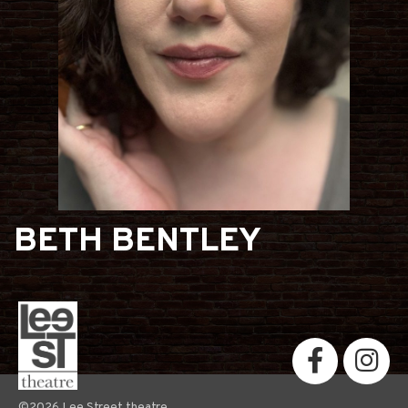
BETH BENTLEY
©2026 Lee Street theatre