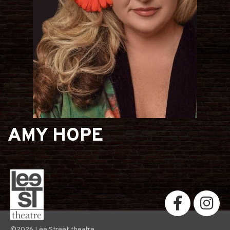
AMY HOPE
©2026 Lee Street theatre