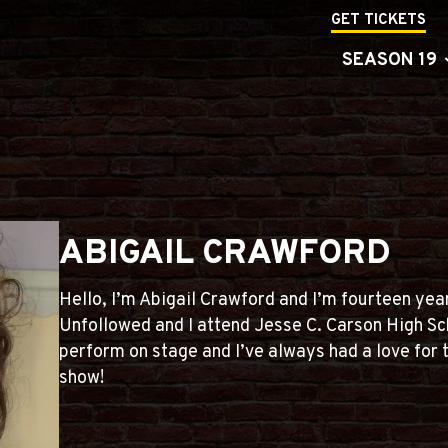
GET TICKETS
SEASON 19
ABIGAIL CRAWFORD
Hello, I’m Abigail Crawford and I’m fourteen years
Unfollowed and I attend Jesse C. Carson High Sch
perform on stage and I’ve always had a love for 
show!