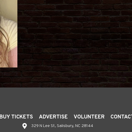
BUY TICKETS
ADVERTISE
VOLUNTEER
CONTAC
329 N Lee St, Salisbury, NC 28144