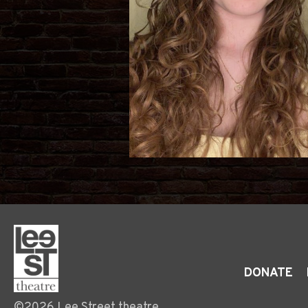
DONATE
©2026 Lee Street theatre