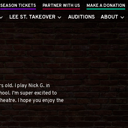
SEASON TICKETS
PARTNER WITH US
MAKE A DONATION
LEE ST. TAKEOVER
AUDITIONS
ABOUT
 old. I play Nick G. in
ool. I’m super excited to
theatre. I hope you enjoy the